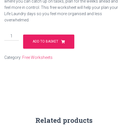
where you can catch up on tasks, plan for the weeks ahead and
feel more in control. This free worksheet will help your plan your
Life Laundry days so you feel more organised and less
overwhelmed.
Life
Laundry
ADD TO BASKET
quantity
Category:
Free Worksheets
Related products