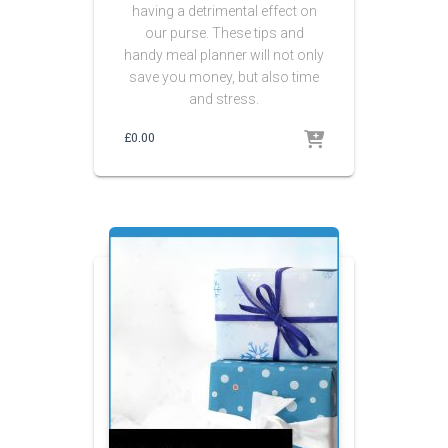
having a detrimental effect on
our purse. These tips and
handy meal planner will not only
save you money, but also time
and stress.
£
0.00