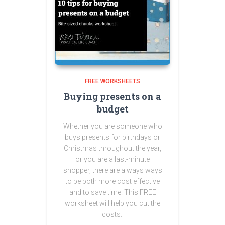
FREE WORKSHEETS
Buying presents on a
budget
Whether you are someone who
buys presents for birthdays or
Christmas throughout the year,
or you are a last-minute
shopper, there are always ways
to be both more cost effective
and to save time. This FREE
worksheet will help you cut the
costs.