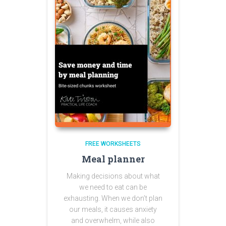
FREE WORKSHEETS
Meal planner
Making decisions about what
we need to eat can be
exhausting. When we don’t plan
our meals, it causes anxiety
and overwhelm, while also