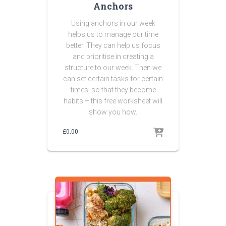
Anchors
Using anchors in our week
helps us to manage our time
better. They can help us focus
and prioritise in creating a
structure to our week. Then we
can set certain tasks for certain
times, so that they become
habits – this free worksheet will
show you how.
£
0.00