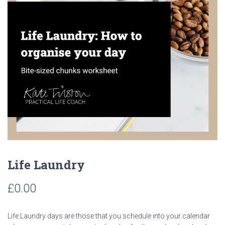
Life Laundry
£
0.00
Life Laundry days are those that you schedule into your calendar