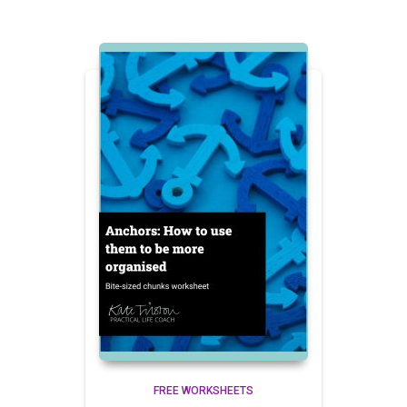
FREE WORKSHEETS