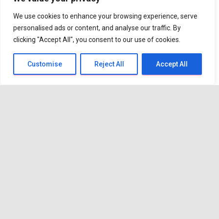
more confident?
We use cookies to enhance your browsing experience, serve
personalised ads or content, and analyse our traffic. By
clicking "Accept All", you consent to our use of cookies.
Practical coaching gives you the
space to step back and look at
Customise
Reject All
Accept All
what’s really going on. Together we
work through the situation, break
things down into manageable bite
size chunks and create a realistic
action plan that fits with your real
life not an ideal version of it.
Just as importantly, coaching
provides the accountability that