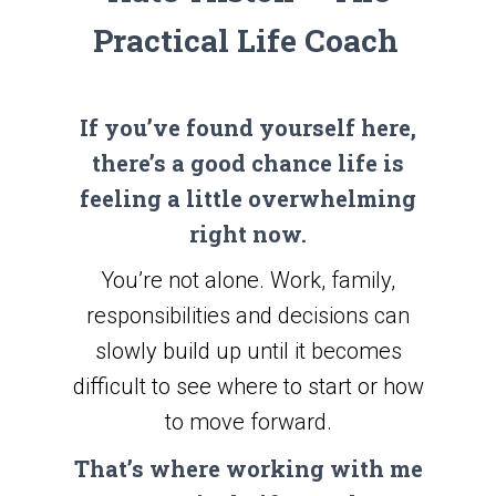
Practical Life Coach
If you’ve found yourself here,
there’s a good chance life is
feeling a little overwhelming
right now.
You’re not alone. Work, family,
responsibilities and decisions can
slowly build up until it becomes
difficult to see where to start or how
to move forward.
That’s where working with me