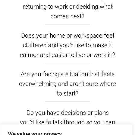
returning to work or deciding what
comes next?
Does your home or workspace feel
cluttered and you’d like to make it
calmer and easier to live or work in?
Are you facing a situation that feels
overwhelming and aren’t sure where
to start?
Do you have decisions or plans
you’d like to talk through so you can
move forward feeling clearer and
We value your privacy