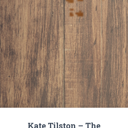
Kate Tilston – The