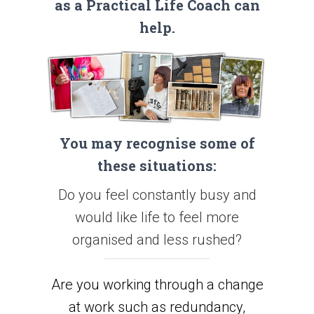
as a Practical Life Coach can
help.
You may recognise some of
these situations:
Do you feel constantly busy and
would like life to feel more
organised and less rushed?
Are you working through a change
at work such as redundancy,