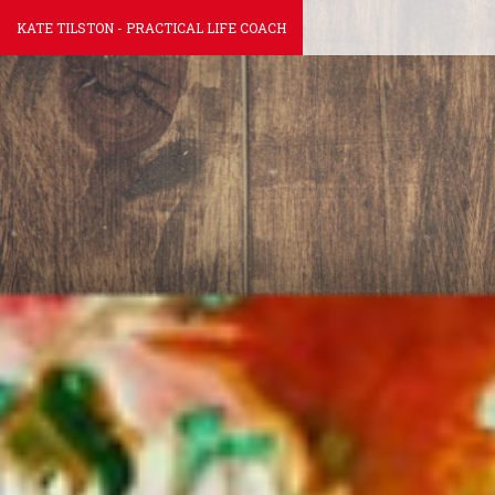
KATE TILSTON - PRACTICAL LIFE COACH