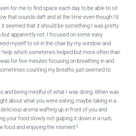
een for me to find space each day to be able to sit
ow that sounds daft and at the time even though I’d
 it seemed that it should be something I was pretty
6 but apparently not. I focused on some easy
wed myself to sit in the chair by my window and
or help which sometimes helped but more often than
t was for five minutes focusing on breathing in and
ut sometimes counting my breaths just seemed to
ss and being mindful of what I was doing. When was
ught about what you were eating, maybe taking in a
 delicious aroma wafting up in front of you and
g your food slowly not gulping it down in a rush,
 the food and enjoying the moment?