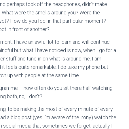
and perhaps took off the headphones, didn’t make
e? What were the smells around you? Were the
 wet? How do you feel in that particular moment?
ot in front of another?
ment, I have an awful lot to learn and will continue
ndful but what I have noticed is now, when I go for a
er stuff and tune in on what is around me, I am
it feels quite remarkable. I do take my phone but
tch up with people at the same time.
gramme – how often do you sit there half watching
ng both, no, I don’t?
ng, to be making the most of every minute of every
ead a blog post (yes I’m aware of the irony) watch the
 social media that sometimes we forget, actually I