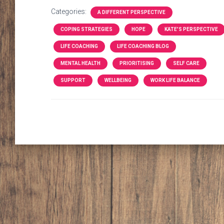
Categories:
A DIFFERENT PERSPECTIVE
COPING STRATEGIES
HOPE
KATE'S PERSPECTIVE
LIFE COACHING
LIFE COACHING BLOG
MENTAL HEALTH
PRIORITISING
SELF CARE
SUPPORT
WELLBEING
WORK LIFE BALANCE