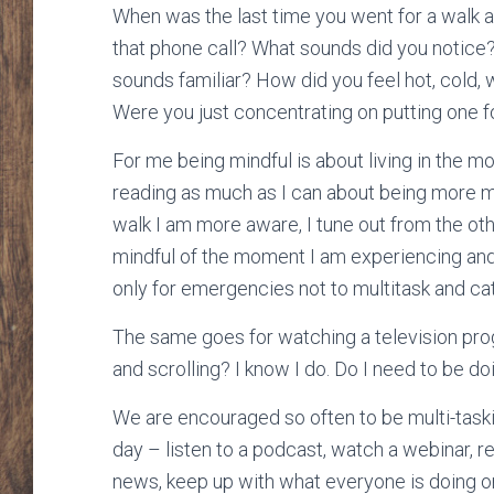
When was the last time you went for a walk 
that phone call? What sounds did you notic
sounds familiar? How did you feel hot, cold,
Were you just concentrating on putting one fo
For me being mindful is about living in the mo
reading as much as I can about being more mi
walk I am more aware, I tune out from the oth
mindful of the moment I am experiencing and 
only for emergencies not to multitask and ca
The same goes for watching a television pro
and scrolling? I know I do. Do I need to be doi
We are encouraged so often to be multi-taski
day – listen to a podcast, watch a webinar, r
news, keep up with what everyone is doing on