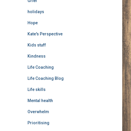
Grief
holidays
Hope
Kate's Perspective
Kids stuff
Kindness
Life Coaching
Life Coaching Blog
Life skills
Mental health
Overwhelm
Prioritising