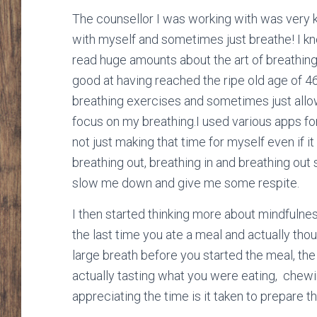
The counsellor I was working with was very k
with myself and sometimes just breathe! I kn
read huge amounts about the art of breathing
good at having reached the ripe old age of 4
breathing exercises and sometimes just allo
focus on my breathing.I used various apps f
not just making that time for myself even if i
breathing out, breathing in and breathing o
slow me down and give me some respite.
I then started thinking more about mindfulne
the last time you ate a meal and actually tho
large breath before you started the meal, the
actually tasting what you were eating, chewin
appreciating the time is it taken to prepare