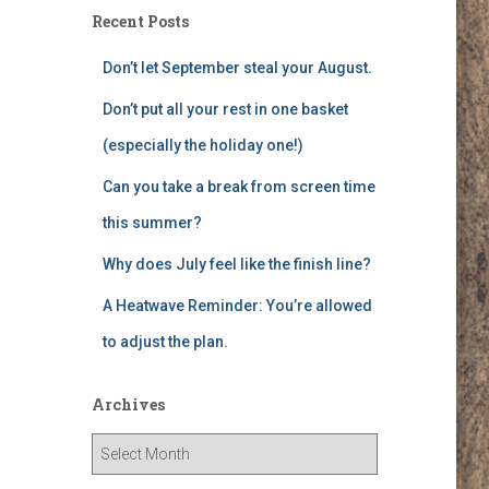
Recent Posts
Don’t let September steal your August.
Don’t put all your rest in one basket
(especially the holiday one!)
Can you take a break from screen time
this summer?
Why does July feel like the finish line?
A Heatwave Reminder: You’re allowed
to adjust the plan.
Archives
A
r