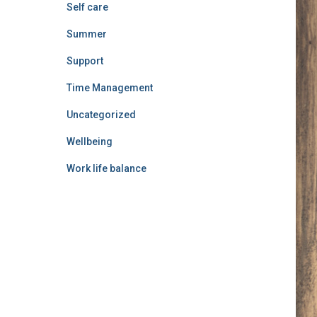
Self care
Summer
Support
Time Management
Uncategorized
Wellbeing
Work life balance