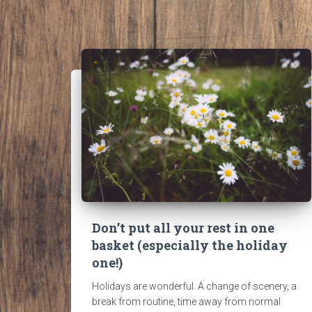
Don’t put all your rest in one
basket (especially the holiday
one!)
Holidays are wonderful. A change of scenery, a
break from routine, time away from normal