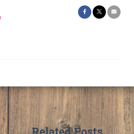
Related Posts