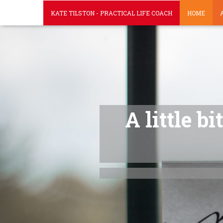
KATE TILSTON - PRACTICAL LIFE COACH
HOME
A little b