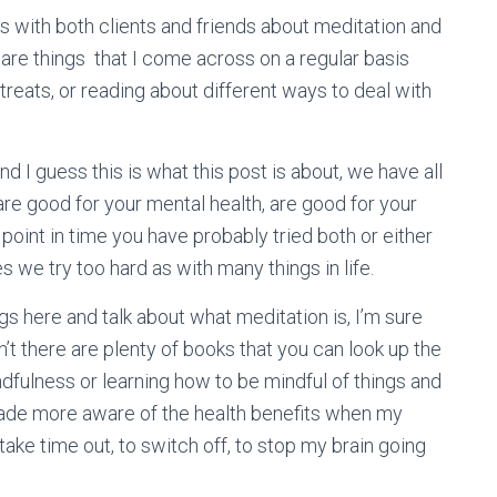
 with both clients and friends about meditation and
 are things that I come across on a regular basis
etreats, or reading about different ways to deal with
d I guess this is what this post is about, we have all
e good for your mental health, are good for your
point in time you have probably tried both or either
 we try too hard as with many things in life.
s here and talk about what meditation is, I’m sure
’t there are plenty of books that you can look up the
ndfulness or learning how to be mindful of things and
made more aware of the health benefits when my
ake time out, to switch off, to stop my brain going