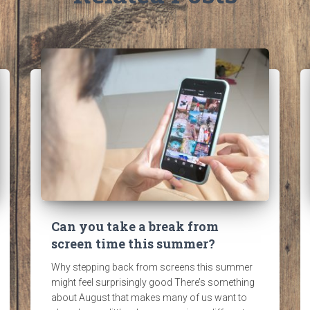
Can you take a break from
screen time this summer?
Why stepping back from screens this summer
might feel surprisingly good There’s something
about August that makes many of us want to