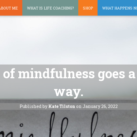
ABOUT ME
WHAT IS LIFE COACHING?
SHOP
WHAT HAPPENS N
it of mindfulness goes 
way.
Published by
Kate Tilston
on
January 26, 2022