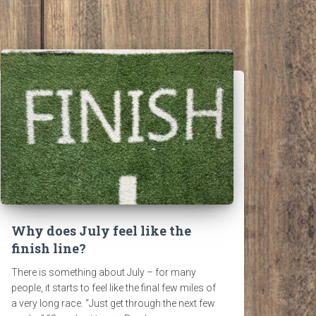
Why does July feel like the
finish line?
There is something about July – for many
people, it starts to feel like the final few miles of
a very long race. “Just get through the next few