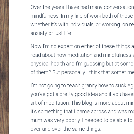
Over the years I have had many conversations
mindfulness. In my line of work both of these
whether it’s with individuals, or working on r
anxiety or just life!
Now I’m no expert on either of these things an
read about how meditation and mindfulness ar
physical health and I’m guessing but at some 
of them? But personally I think that sometimes
I’m not going to teach granny how to suck egg
you’ve got a pretty good idea and if you haven
art of meditation. This blog is more about mi
it’s something that I came across and was 
mum was very poorly. I needed to be able to t
over and over the same things.