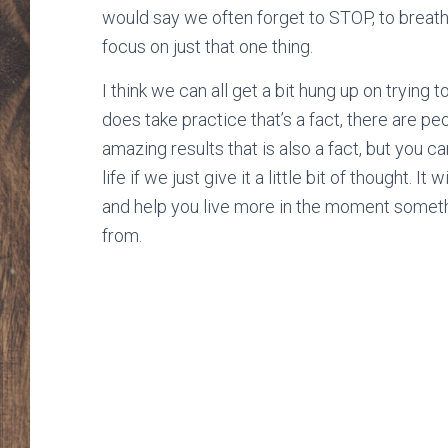
would say we often forget to STOP, to breathe
focus on just that one thing.
I think we can all get a bit hung up on trying t
does take practice that’s a fact, there are pe
amazing results that is also a fact, but you 
life if we just give it a little bit of thought. 
and help you live more in the moment somethi
from.