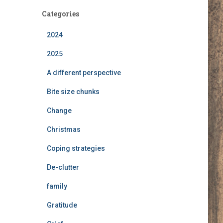
c
h
Categories
i
v
2024
e
2025
s
A different perspective
Bite size chunks
Change
Christmas
Coping strategies
De-clutter
family
Gratitude