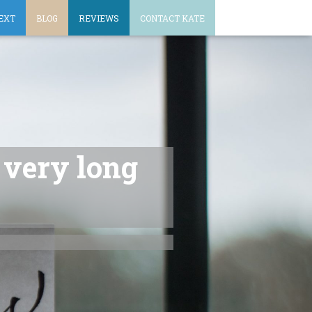
EXT
BLOG
REVIEWS
CONTACT KATE
a very long