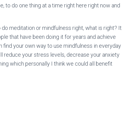
, to do one thing at a time right here right now and
o do meditation or mindfulness right, what is right? It
ople that have been doing it for years and achieve
can find your own way to use mindfulness in everyday
It will reduce your stress levels, decrease your anxiety
ng which personally I think we could all benefit