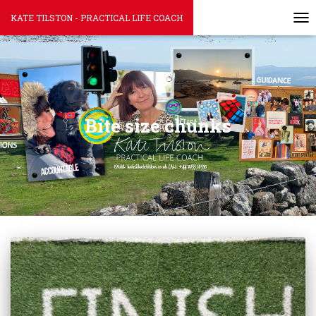
KATE TILSTON - PRACTICAL LIFE COACH
TOG
Bite size chunks