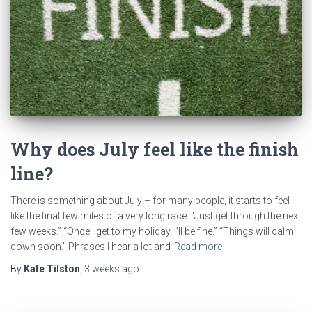
Why does July feel like the finish
line?
There is something about July – for many people, it starts to feel
like the final few miles of a very long race. “Just get through the next
few weeks.” “Once I get to my holiday, I’ll be fine.” “Things will calm
down soon.” Phrases I hear a lot and
Read more
By
Kate Tilston
,
3 weeks
ago