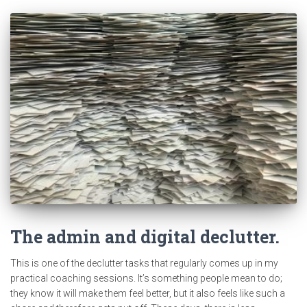
The admin and digital declutter.
This is one of the declutter tasks that regularly comes up in my
practical coaching sessions. It’s something people mean to do;
they know it will make them feel better, but it also feels like such a