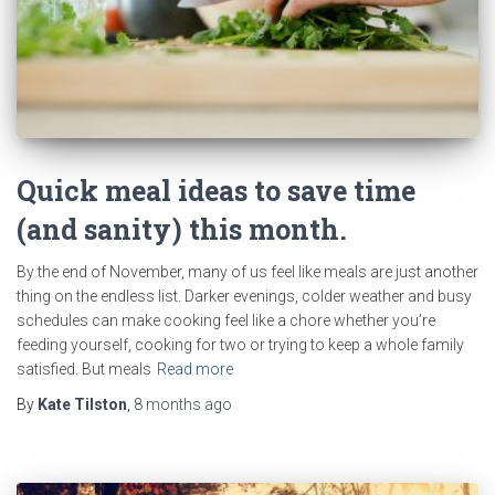
Quick meal ideas to save time
(and sanity) this month.
By the end of November, many of us feel like meals are just another
thing on the endless list. Darker evenings, colder weather and busy
schedules can make cooking feel like a chore whether you’re
feeding yourself, cooking for two or trying to keep a whole family
satisfied. But meals
Read more
By
Kate Tilston
,
8 months
ago