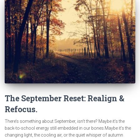
The September Reset: Realign &
Refocus.
There’s something about September, isn’t there? Maybe it’s the
back-to-school energy still embedded in our bones.Maybe it’s the
changing light, the cooling air, or the quiet whisper of autumn