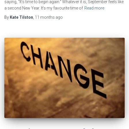
saying, “It’s time to begin again.” Whatever it is, September feels like
a second New Year. It’s my favourite time of
Read more
By
Kate Tilston
,
11 months
ago