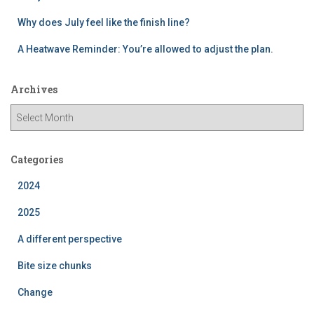
Why does July feel like the finish line?
A Heatwave Reminder: You’re allowed to adjust the plan.
Archives
A
r
c
h
Categories
i
2024
v
e
2025
s
A different perspective
Bite size chunks
Change