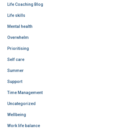
Life Coaching Blog
Life skills
Mental health
Overwhelm
Prioritising
Self care
Summer
Support
Time Management
Uncategorized
Wellbeing
Work life balance