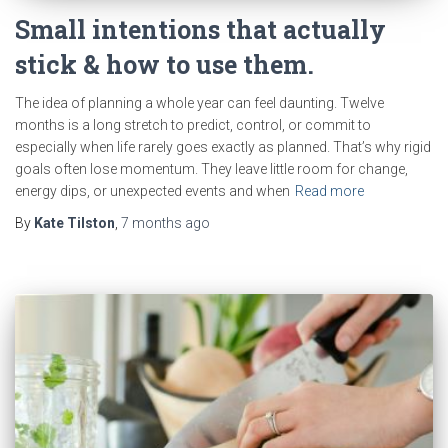
Small intentions that actually
stick & how to use them.
The idea of planning a whole year can feel daunting. Twelve
months is a long stretch to predict, control, or commit to
especially when life rarely goes exactly as planned. That’s why rigid
goals often lose momentum. They leave little room for change,
energy dips, or unexpected events and when
Read more
By
Kate Tilston
,
7 months
ago