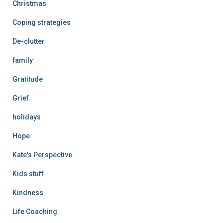
Christmas
Coping strategies
De-clutter
family
Gratitude
Grief
holidays
Hope
Kate's Perspective
Kids stuff
Kindness
Life Coaching