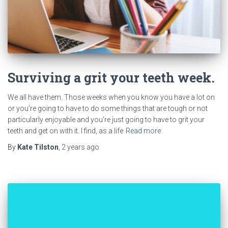
Surviving a grit your teeth week.
We all have them. Those weeks when you know you have a lot on
or you’re going to have to do some things that are tough or not
particularly enjoyable and you’re just going to have to grit your
teeth and get on with it. I find, as a life
Read more
By
Kate Tilston
,
2 years
ago