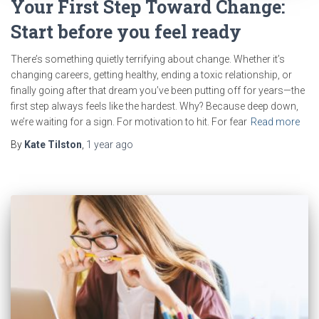
Your First Step Toward Change:
Start before you feel ready
There’s something quietly terrifying about change. Whether it’s
changing careers, getting healthy, ending a toxic relationship, or
finally going after that dream you’ve been putting off for years—the
first step always feels like the hardest. Why? Because deep down,
we’re waiting for a sign. For motivation to hit. For fear
Read more
By
Kate Tilston
,
1 year
ago