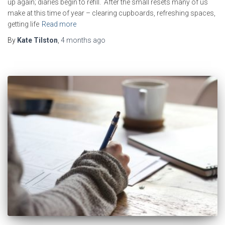
up again; diaries begin to refill. After the small resets many of us
make at this time of year – clearing cupboards, refreshing spaces,
getting life
Read more
By
Kate Tilston
,
4 months
ago