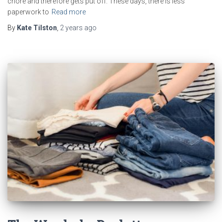
chore and therefore gets put off. These days, there is less
paperwork to
Read more
By
Kate Tilston
,
2 years
ago