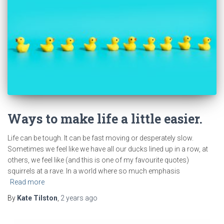
Ways to make life a little easier.
Life can be tough. It can be fast moving or desperately slow.
Sometimes we feel like we have all our ducks lined up in a row, at
others, we feel like (and this is one of my favourite quotes)
squirrels at a rave. In a world where so much emphasis
Read more
By
Kate Tilston
,
2 years
ago