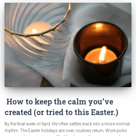
How to keep the calm you’ve
created (or tried to this Easter.)
By the final week of April, life often settles back into a more normal
rhythm. The Easter holidays are over, routines return. Work picks