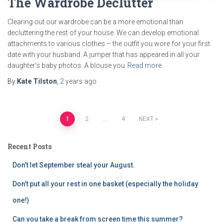
The Wardrobe Declutter
Clearing out our wardrobe can be a more emotional than
decluttering the rest of your house. We can develop emotional
attachments to various clothes – the outfit you wore for your first
date with your husband. A jumper that has appeared in all your
daughter’s baby photos. A blouse you
Read more
By
Kate Tilston
,
2 years
ago
Posts
1
2
…
4
NEXT
pagination
Recent Posts
Don’t let September steal your August.
Don’t put all your rest in one basket (especially the holiday
one!)
Can you take a break from screen time this summer?