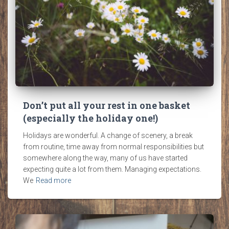
Don’t put all your rest in one basket
(especially the holiday one!)
Holidays are wonderful. A change of scenery, a break
from routine, time away from normal responsibilities but
somewhere along the way, many of us have started
expecting quite a lot from them. Managing expectations.
We
Read more