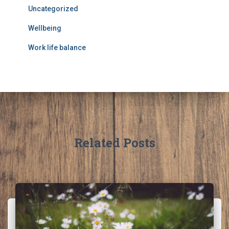
Uncategorized
Wellbeing
Work life balance
Related Posts