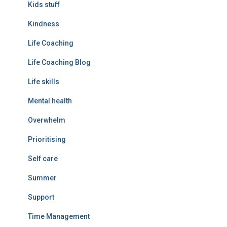
Kids stuff
Kindness
Life Coaching
Life Coaching Blog
Life skills
Mental health
Overwhelm
Prioritising
Self care
Summer
Support
Time Management