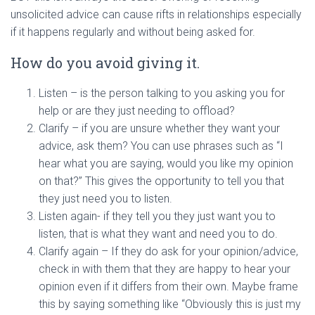
unsolicited advice can cause rifts in relationships especially
if it happens regularly and without being asked for.
How do you avoid giving it.
Listen – is the person talking to you asking you for
help or are they just needing to offload?
Clarify – if you are unsure whether they want your
advice, ask them? You can use phrases such as “I
hear what you are saying, would you like my opinion
on that?” This gives the opportunity to tell you that
they just need you to listen.
Listen again- if they tell you they just want you to
listen, that is what they want and need you to do.
Clarify again – If they do ask for your opinion/advice,
check in with them that they are happy to hear your
opinion even if it differs from their own. Maybe frame
this by saying something like “Obviously this is just my