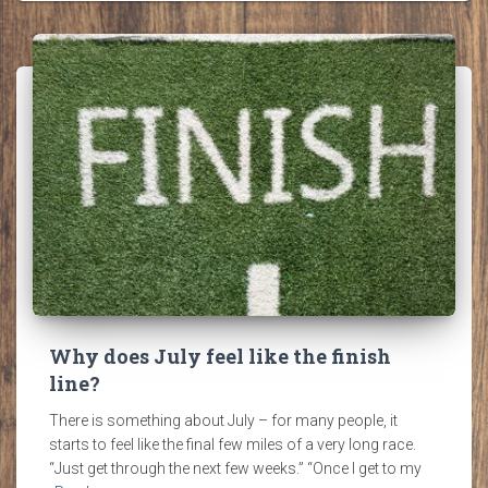
Why does July feel like the finish
line?
There is something about July – for many people, it
starts to feel like the final few miles of a very long race.
“Just get through the next few weeks.” “Once I get to my