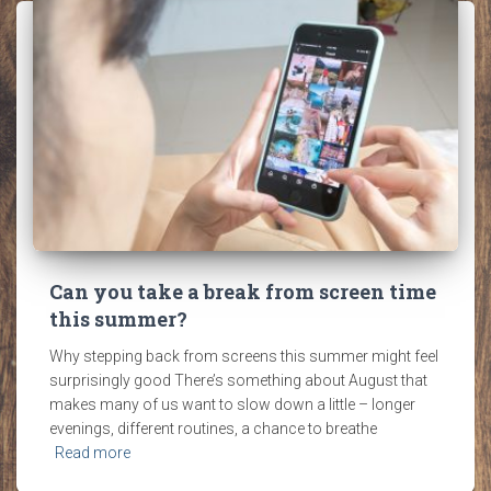
Can you take a break from screen time
this summer?
Why stepping back from screens this summer might feel
surprisingly good There’s something about August that
makes many of us want to slow down a little – longer
evenings, different routines, a chance to breathe
Read more