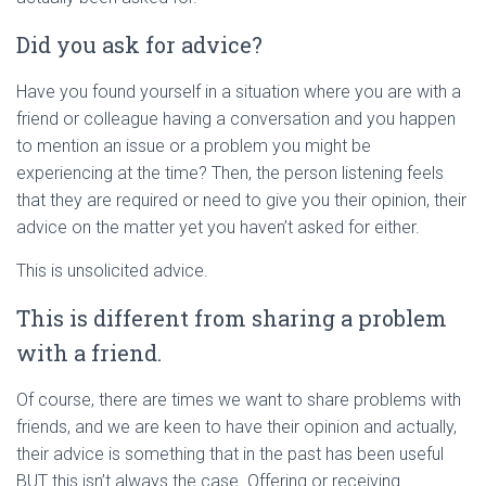
Did you ask for advice?
Have you found yourself in a situation where you are with a
friend or colleague having a conversation and you happen
to mention an issue or a problem you might be
experiencing at the time? Then, the person listening feels
that they are required or need to give you their opinion, their
advice on the matter yet you haven’t asked for either.
This is unsolicited advice.
This is different from sharing a problem
with a friend.
Of course, there are times we want to share problems with
friends, and we are keen to have their opinion and actually,
their advice is something that in the past has been useful
BUT this isn’t always the case. Offering or receiving