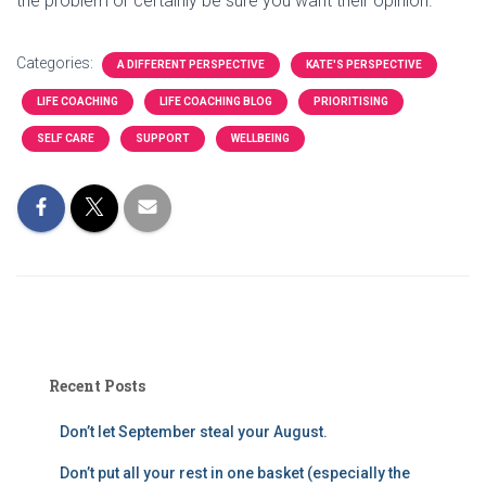
the problem or certainly be sure you want their opinion.
Categories:
A DIFFERENT PERSPECTIVE
KATE'S PERSPECTIVE
LIFE COACHING
LIFE COACHING BLOG
PRIORITISING
SELF CARE
SUPPORT
WELLBEING
Recent Posts
Don’t let September steal your August.
Don’t put all your rest in one basket (especially the