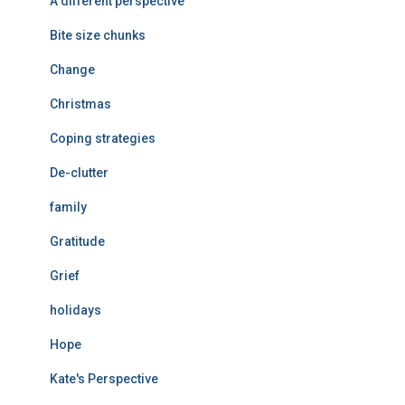
A different perspective
Bite size chunks
Change
Christmas
Coping strategies
De-clutter
family
Gratitude
Grief
holidays
Hope
Kate's Perspective