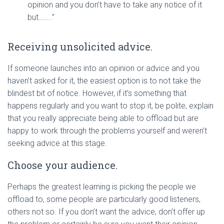
opinion and you don’t have to take any notice of it
but……..”
Receiving unsolicited advice.
If someone launches into an opinion or advice and you
haven’t asked for it, the easiest option is to not take the
blindest bit of notice. However, if it’s something that
happens regularly and you want to stop it, be polite, explain
that you really appreciate being able to offload but are
happy to work through the problems yourself and weren’t
seeking advice at this stage.
Choose your audience.
Perhaps the greatest learning is picking the people we
offload to, some people are particularly good listeners,
others not so. If you don’t want the advice, don’t offer up