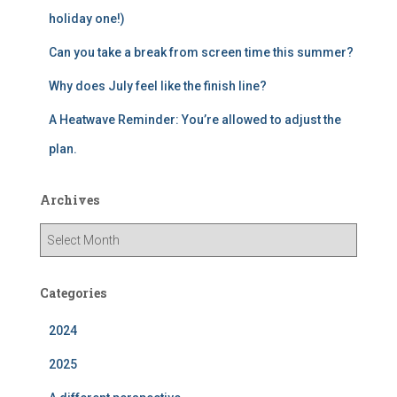
holiday one!)
Can you take a break from screen time this summer?
Why does July feel like the finish line?
A Heatwave Reminder: You’re allowed to adjust the
plan.
Archives
A
r
c
h
Categories
i
v
2024
e
2025
s